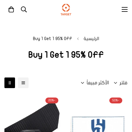
Buy 1 Get 1 95% OFF
الرئيسية
Buy 1 Get 1 95% OFF
الأكثر مبيعاً
فلتر
-20%
-50%