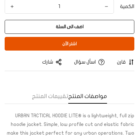
الكمية
اضف الى السلة
اشتر الآن
Confirm your age
شارك
اسأل سؤال
قارن
Are you 18 years old or older?
Yes, I am
No, I'm not
تقييمات المنتج
مواصفات المنتج
URBAN TACTICAL HOODIE LITE® is a lightweight, full zip
hoodie jacket. Simple, low profile cut and elastic fabric
make this jacket perfect for any urban operations. Two