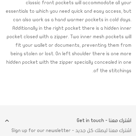
classic front pockets will accommodate all your
essentials to which you need quick and easy access, but
can also work as a hand warmer pockets in cold days.
Additionally in the right pocket there is a hidden inner
pocket closed with a zipper. Two inner mesh pockets will
fit your wallet or documents, preventing them from
being stolen or lost. On left shoulder there is one more
hidden pocket with the zipper specially concealed in one
of the stitchings.
اشترك معنا - Get in touch
اشترك معنا ليصلك كل جديد - Sign up for our newsletter