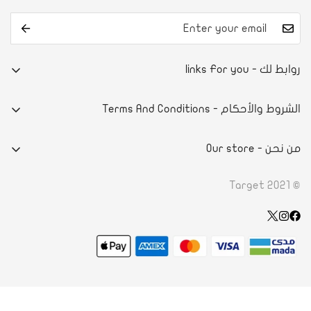
روابط لك - links For you
من نحن
الشروط والأحكام - Terms And Conditions
تواصل معنا
E-commerce system
آراء العملاء
من نحن - Our store
سياسة الخصوصية
أسئلة شائعة
- DAMMAMPRINCE NAYEF BIN ABDULAZIZ STREET
الاحكام والشروط
© Target 2021
الطلب والدفع
- ROAD 4130, BLOCK 941, BLDG. 1273 RIFFA, KINGDOM OF
سياسة الاسترداد
تأكيد الدفع
BAHRAIN
Wishlist
طلب الاسترجاع
+966 50 604 0005
الشحن والتوصيل
info@ksatarget.com
جدول المقاسات
شروط الخدمة