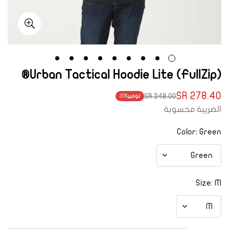
Urban Tactical Hoodie Lite (FullZip)®
278.40 SR
348.00 SR
20%
توفير
Translation
Translation
الضريبة محسوبة
missing:
missing:
ar.products.product.price.regular_price
ar.products.product.price.sale_price
Color:
Green
Size:
M