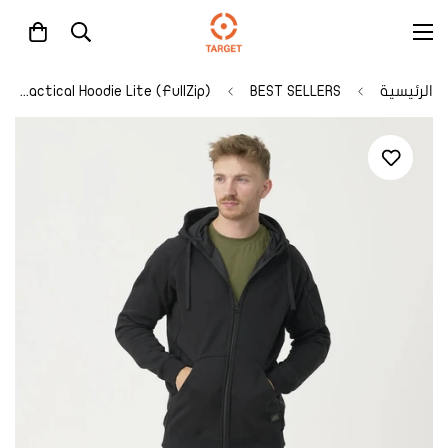
Urban Tactical Hoodie Lite (FullZip)®
BEST SELLERS
الرئيسية