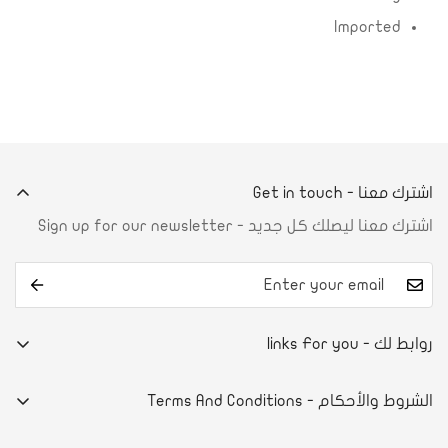
Imported
اشترك معنا - Get in touch
اشترك معنا ليصلك كل جديد - Sign up for our newsletter
روابط لك - links For you
من نحن
الشروط والأحكام - Terms And Conditions
تواصل معنا
E-commerce system