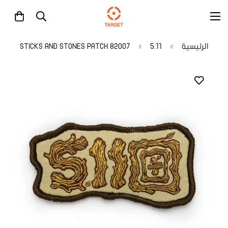
82007 STICKS AND STONES PATCH
5.11
الرئيسية