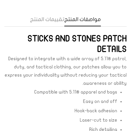
تقييمات المنتج
مواصفات المنتج
Confirm your age
STICKS AND STONES PATCH
Are you 18 years old or older?
DETAILS
Yes, I am
No, I'm not
Designed to integrate with a wide array of 5.11® patrol,
duty, and tactical clothing, our patches allow you to
express your individuality without reducing your tactical
awareness or ability.
Compatible with 5.11® apparel and bags
Easy on and off
Hook-back adhesion
Laser-cut to size
Rich detailing