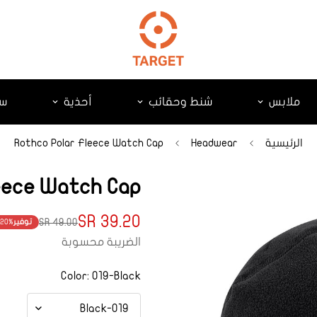
ات
أحذية
شنط وحقائب
ملابس
Rothco Polar Fleece Watch Cap
Headwear
الرئيسية
eece Watch Cap
39.20 SR
49.00 SR
20%
توفير
Translation
Translation
الضريبة محسوبة
missing:
missing:
product.price.regular_price
ts.product.price.sale_price
Color:
019-Black