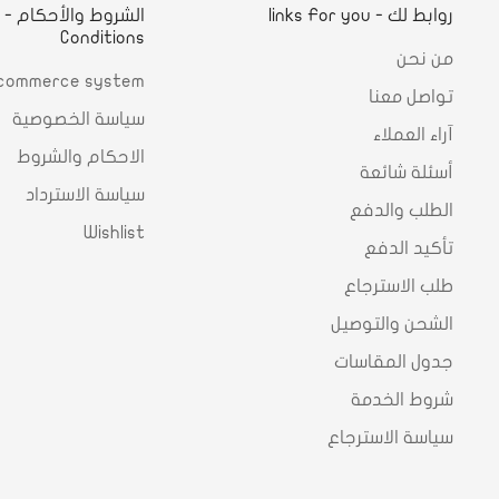
d
روابط لك - links For you
Conditions
من نحن
commerce system
تواصل معنا
سياسة الخصوصية
آراء العملاء
الاحكام والشروط
أسئلة شائعة
سياسة الاسترداد
الطلب والدفع
Wishlist
تأكيد الدفع
طلب الاسترجاع
الشحن والتوصيل
جدول المقاسات
شروط الخدمة
سياسة الاسترجاع