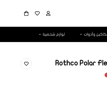
لوازم شخصية
سكاكين وأدو
Rothco Polar Fl
ar.products.
ar.produc