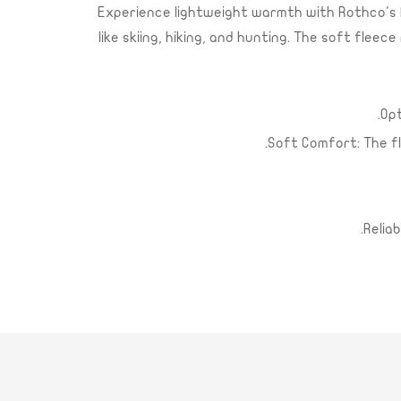
Experience lightweight warmth with Rothco's P
like skiing, hiking, and hunting. The soft fle
Opt
Soft Comfort: The f
Relia