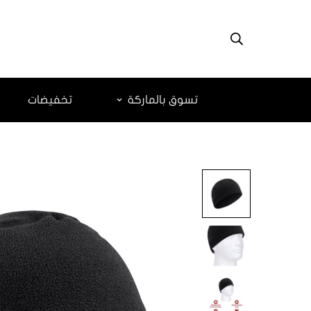
تخفيضات
تسوق بالماركة