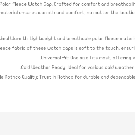
olar Fleece Watch Cap. Crafted for comfort and breathability
ece material ensures warmth and comfort, no matter the locatio
Confirm your age
Are you 18 years old or older?
imal Warmth: Lightweight and breathable polar fleece mater
Yes, I am
No, I'm not
leece fabric of these watch caps is soft to the touch, ensur
Universal Fit: One size fits most, offering 
Cold Weather Ready: Ideal for various cold weather act
ble Rothco Quality: Trust in Rothco for durable and dependab