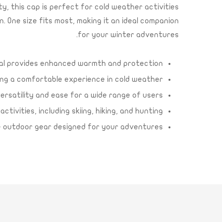
, this cap is perfect for cold weather activities
n. One size fits most, making it an ideal companion
for your winter adventures.
ial provides enhanced warmth and protection.
ing a comfortable experience in cold weather.
versatility and ease for a wide range of users.
ivities, including skiing, hiking, and hunting.
le outdoor gear designed for your adventures.