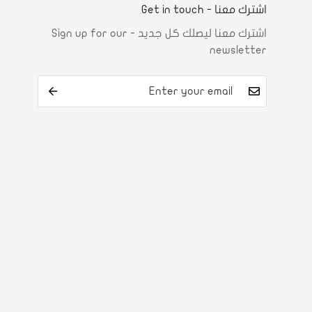
اشترك معنا - Get in touch
اشترك معنا ليصلك كل جديد - Sign up for our
newsletter