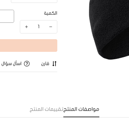
الكمية
اسأل سؤال
قارن
تقييمات المنتج
مواصفات المنتج