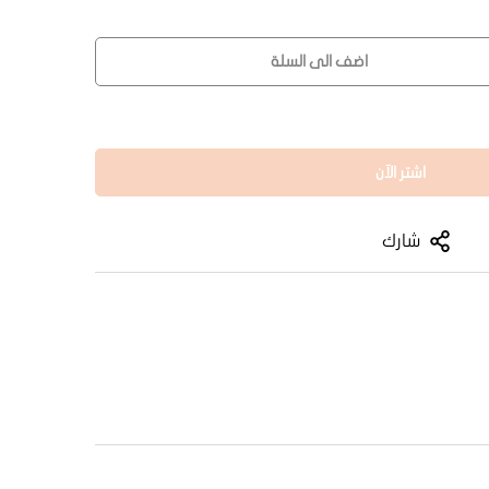
اضف الى السلة
اشتر الآن
شارك