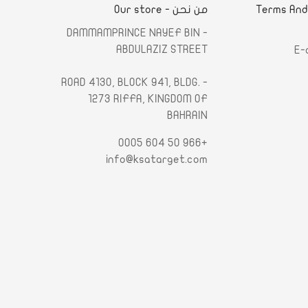
من نحن - Our store
الشروط والأحكام - Terms An
- DAMMAMPRINCE NAYEF BIN
ABDULAZIZ STREET
E-
- ROAD 4130, BLOCK 941, BLDG.
1273 RIFFA, KINGDOM OF
BAHRAIN
+966 50 604 0005
info@ksatarget.com