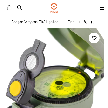
Ranger Compass Mk2 Lighted
Men
الرئيسية