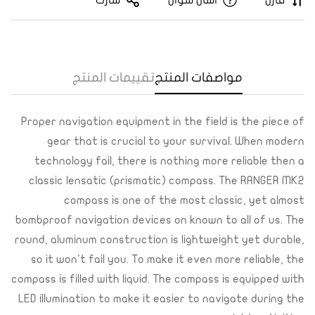
شارك
اسأل سؤال
قارن
تقييمات المنتج
مواصفات المنتج
Proper navigation equipment in the field is the piece of
gear that is crucial to your survival. When modern
technology fail, there is nothing more reliable then a
Confirm your age
classic lensatic (prismatic) compass. The RANGER MK2
compass is one of the most classic, yet almost
Are you 18 years old or older?
bombproof navigation devices on known to all of us. The
round, aluminum construction is lightweight yet durable,
Yes, I am
No, I'm not
so it won't fail you. To make it even more reliable, the
compass is filled with liquid. The compass is equipped with
LED illumination to make it easier to navigate during the