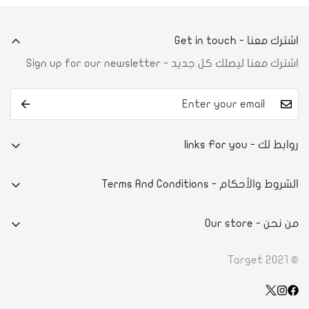
اشترك معنا - Get in touch
اشترك معنا ليصلك كل جديد - Sign up for our newsletter
روابط لك - links For you
من نحن
الشروط والأحكام - Terms And Conditions
تواصل معنا
E-commerce system
آراء العملاء
من نحن - Our store
سياسة الخصوصية
أسئلة شائعة
- DAMMAMPRINCE NAYEF BIN ABDULAZIZ STREET
الاحكام والشروط
© Target 2021
الطلب والدفع
- ROAD 4130, BLOCK 941, BLDG. 1273 RIFFA, KINGDOM OF
سياسة الاسترداد
تأكيد الدفع
BAHRAIN
Wishlist