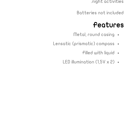
night activities.
Batteries not included
Features
Metal, round casing
Lensatic (prismatic) compass
Filled with liquid
LED illumination (1,5V x 2)