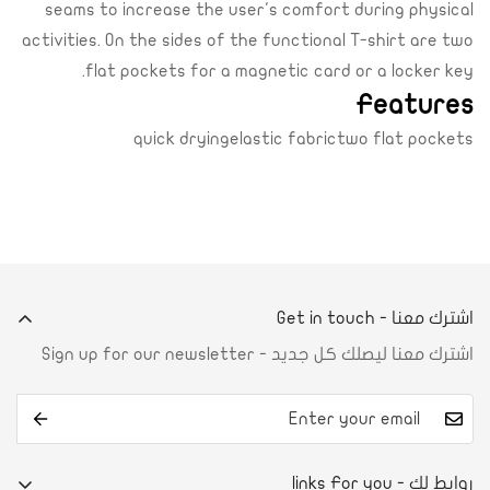
seams to increase the user's comfort during physical
activities. On the sides of the functional T-shirt are two
flat pockets for a magnetic card or a locker key.
Features
quick dryingelastic fabrictwo flat pockets
اشترك معنا - Get in touch
اشترك معنا ليصلك كل جديد - Sign up for our newsletter
روابط لك - links For you