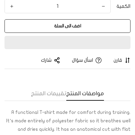
الكمية
اضف الى السلة
Confirm your age
Are you 18 years old or older?
شارك
اسأل سؤال
قارن
Yes, I am
No, I'm not
تقييمات المنتج
مواصفات المنتج
A functional T-shirt made for comfort during training.
It’s made entirely of polyester fabric so it breathes well
and dries quickly. It has an anatomical cut with flat