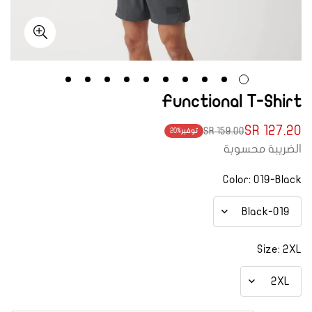
Functional T-Shirt
127.20 SR
159.00 SR
20%
توفير
Translation
Translation
الضريبة محسوبة
missing:
missing:
ar.products.product.price.regular_price
ar.products.product.price.sale_price
Color:
019-Black
Size:
2XL