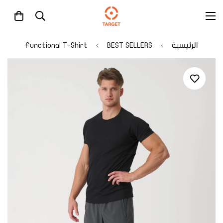
Functional T-Shirt
BEST SELLERS
الرئيسية