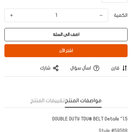
الكمية
اضف الى السلة
اشتر الآن
شارك
اسأل سؤال
قارن
Confirm your age
تقييمات المنتج
مواصفات المنتج
Are you 18 years old or older?
1.5" DOUBLE DUTY TDU® BELT Details
Yes, I am
No, I'm not
Style #59568