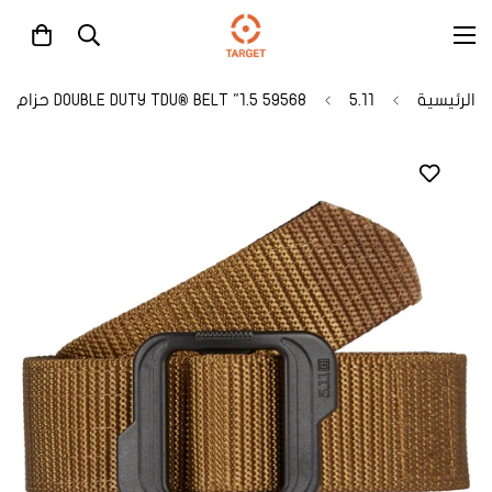
59568 1.5" DOUBLE DUTY TDU® BELT حزام
5.11
الرئيسية