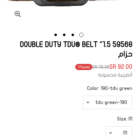
59568 1.5" DOUBLE DUTY TDU® BELT
حزام
92.00 SR
115.00 SR
20%
توفير
Translation
Translation
الضريبة محسوبة
missing:
missing:
ar.products.product.price.regular_price
ar.products.product.price.sale_price
Color:
190-tdu green
Size:
M