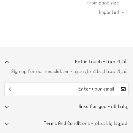
from pant size
Imported
اشترك معنا - Get in touch
اشترك معنا ليصلك كل جديد - Sign up for our newsletter
روابط لك - links For you
من نحن
الشروط والأحكام - Terms And Conditions
تواصل معنا