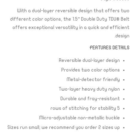
With a dual-layer reversible design that offers two
different color options, the 1.5” Double Duty TDU® Belt
offers exceptional versatility in a quick and efficient
design.
FEATURES DETAILS
Reversible dual-layer design
Provides two color options
Metal-detector friendly
Two-layer heavy duty nylon
Durable and fray-resistant
5 rows of stitching for stability
Micro-adjustable non-metallic buckle
Sizes run small; we recommend you order 2 sizes up