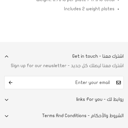
Includes 2 weight plates
اشترك معنا - Get in touch
اشترك معنا ليصلك كل جديد - Sign up for our newsletter
روابط لك - links For you
من نحن
الشروط والأحكام - Terms And Conditions
تواصل معنا
E-commerce system