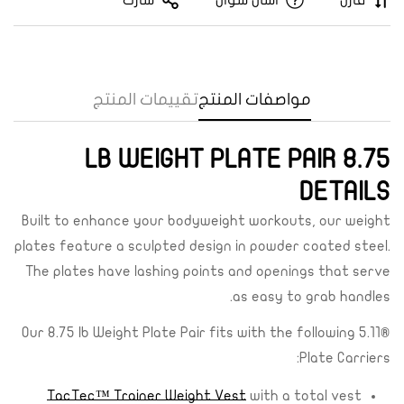
شارك
اسأل سؤال
قارن
تقييمات المنتج
مواصفات المنتج
8.75 LB WEIGHT PLATE PAIR
DETAILS
Built to enhance your bodyweight workouts, our weight
plates feature a sculpted design in powder coated steel.
The plates have lashing points and openings that serve
Confirm your age
as easy to grab handles.
Are you 18 years old or older?
Our 8.75 lb Weight Plate Pair fits with the following 5.11®
Plate Carriers:
Yes, I am
No, I'm not
TacTec™ Trainer Weight Vest
with a total vest