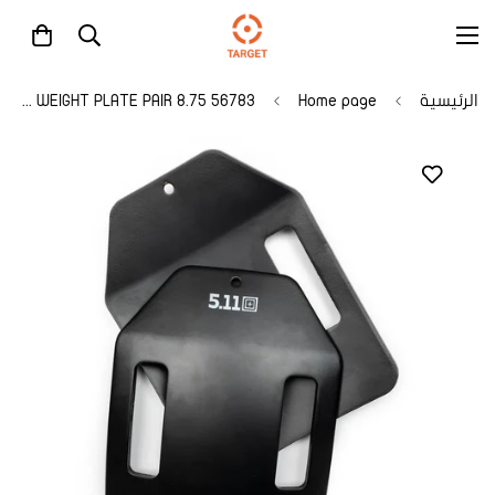
56783 8.75 LB WEIGHT PLATE PAIR
Home page
الرئيسية