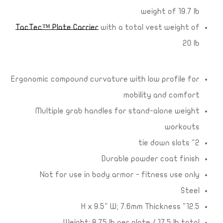
weight of 19.7 lb
TacTec™ Plate Carrier
with a total vest weight of
20 lb
Ergonomic compound curvature with low profile for
mobility and comfort
Multiple grab handles for stand-alone weight
workouts
2" tie down slots
Durable powder coat finish
Not for use in body armor - fitness use only
Steel
12.5" H x 9.5" W; 7.6mm Thickness
Weight: 8.75 lb per plate / 17.5 lb total