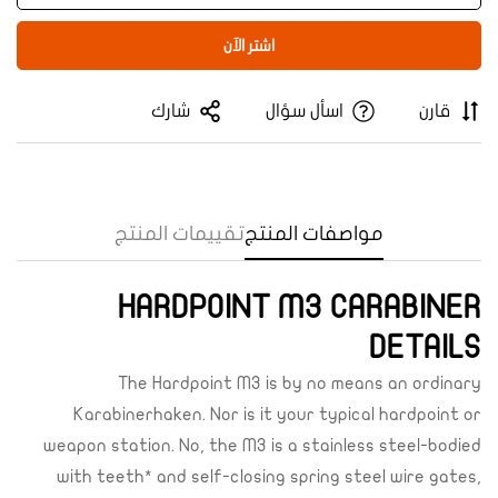
اشتر الآن
شارك
اسأل سؤال
قارن
تقييمات المنتج
مواصفات المنتج
Confirm your age
HARDPOINT M3 CARABINER
Are you 18 years old or older?
DETAILS
The Hardpoint M3 is by no means an ordinary
Yes, I am
No, I'm not
Karabinerhaken. Nor is it your typical hardpoint or
weapon station. No, the M3 is a stainless steel-bodied
with teeth* and self-closing spring steel wire gates,