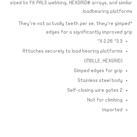
sized to fit PALS webbing, HEXGRID® arrays, and similar
loadbearing platforms.
*They’re not actually teeth per se, they’re gimped
edges for a significantly improved grip.
3.3” X 2.26”
Attaches securely to load bearing platforms
(MOLLE, HEXGRID)
Gimped edges for grip
Stainless steel body
2 Self-closing wire gates
Not for climbing
Imported