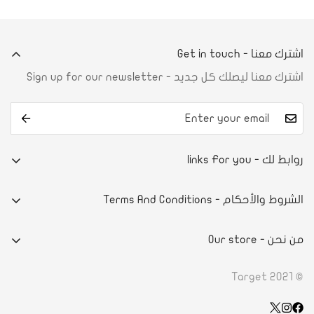
اشترك معنا - Get in touch
اشترك معنا ليصلك كل جديد - Sign up for our newsletter
روابط لك - links For you
من نحن
الشروط والأحكام - Terms And Conditions
تواصل معنا
E-commerce system
آراء العملاء
من نحن - Our store
سياسة الخصوصية
أسئلة شائعة
- DAMMAMPRINCE NAYEF BIN ABDULAZIZ STREET
الاحكام والشروط
© Target 2021
الطلب والدفع
- ROAD 4130, BLOCK 941, BLDG. 1273 RIFFA, KINGDOM OF
سياسة الاسترداد
تأكيد الدفع
BAHRAIN