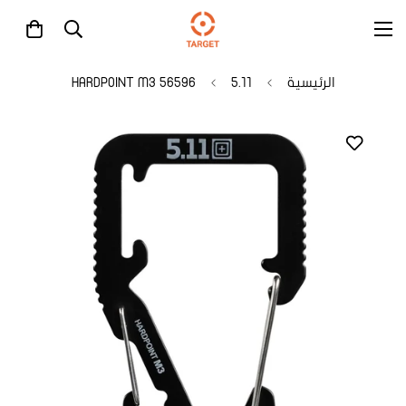
56596 HARDPOINT M3
5.11
الرئيسية