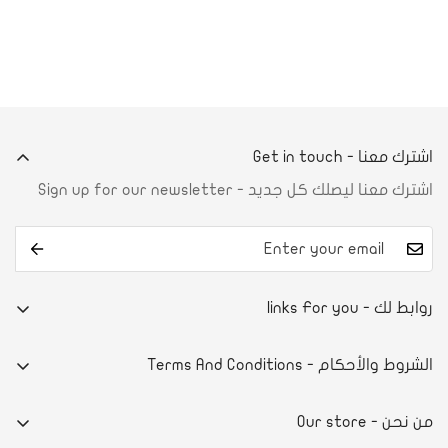
اشترك معنا - Get in touch
اشترك معنا ليصلك كل جديد - Sign up for our newsletter
روابط لك - links For you
من نحن
الشروط والأحكام - Terms And Conditions
تواصل معنا
E-commerce system
آراء العملاء
من نحن - Our store
سياسة الخصوصية