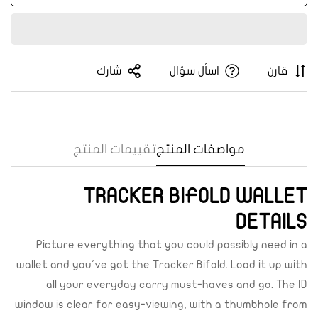
شارك
اسأل سؤال
قارن
تقييمات المنتج
مواصفات المنتج
TRACKER BIFOLD WALLET
Confirm your age
DETAILS
Are you 18 years old or older?
Picture everything that you could possibly need in a
wallet and you've got the Tracker Bifold. Load it up with
Yes, I am
No, I'm not
all your everyday carry must-haves and go. The ID
window is clear for easy-viewing, with a thumbhole from