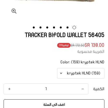
56405 TRACKER BIFOLD WALLET
138.00 SR
172.50 SR
20%
توفير
Translation
Translation
الضريبة محسوبة
missing:
missing:
ar.products.product.price.regular_price
ar.products.product.price.sale_price
Color:
(159) kryptek HLND
الكمية
اضف الى السلة