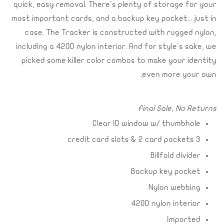
quick, easy removal. There's plenty of storage for your
most important cards, and a backup key pocket... just in
case. The Tracker is constructed with rugged nylon,
including a 420D nylon interior. And for style's sake, we
picked some killer color combos to make your identity
even more your own.
Final Sale, No Returns
Clear ID window w/ thumbhole
3 credit card slots & 2 card pockets
Billfold divider
Backup key pocket
Nylon webbing
420D nylon interior
Imported