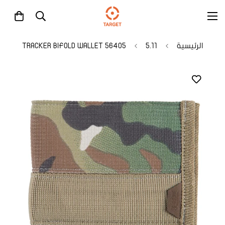
56405 TRACKER BIFOLD WALLET
5.11
الرئيسية