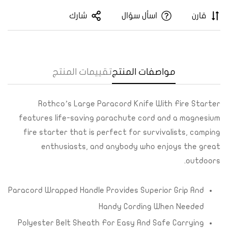
شارك
اسأل سؤال
قارن
تقييمات المنتج
مواصفات المنتج
Confirm your age
Are you 18 years old or older?
Rothco’s Large Paracord Knife With Fire Starter
features life-saving parachute cord and a magnesium
Yes, I am
No, I'm not
fire starter that is perfect for survivalists, camping
enthusiasts, and anybody who enjoys the great
outdoors.
Paracord Wrapped Handle Provides Superior Grip And
Handy Cording When Needed
Polyester Belt Sheath For Easy And Safe Carrying