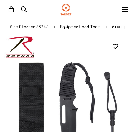
36742 Rothco Large Paracord Knife With Fire Starter
Equipment and Tools
الرئيسية