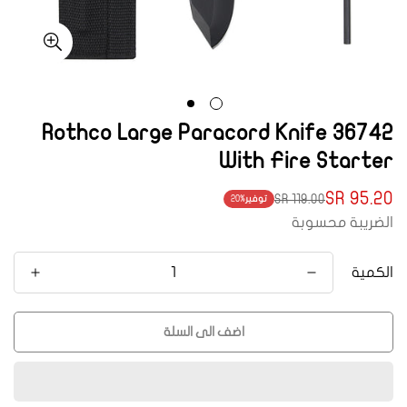
36742 Rothco Large Paracord Knife
With Fire Starter
95.20 SR
119.00 SR
20%
توفير
Translation
Translation
الضريبة محسوبة
missing:
missing:
ar.products.product.price.regular_price
ar.products.product.price.sale_price
الكمية
اضف الى السلة