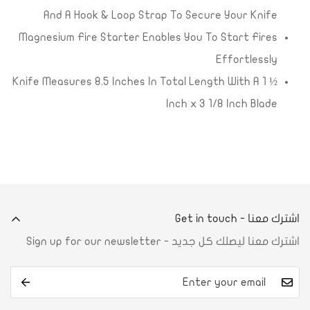
And A Hook & Loop Strap To Secure Your Knife
Magnesium Fire Starter Enables You To Start Fires
Effortlessly
Knife Measures 8.5 Inches In Total Length With A 1 ½
Inch x 3 1/8 Inch Blade
اشترك معنا - Get in touch
اشترك معنا ليصلك كل جديد - Sign up for our newsletter