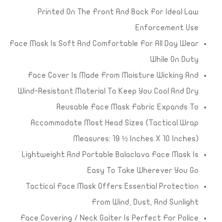
Printed On The Front And Back For Ideal Law
Enforcement Use
Face Mask Is Soft And Comfortable For All Day Wear
While On Duty
Face Cover Is Made From Moisture Wicking And
Wind-Resistant Material To Keep You Cool And Dry
Reusable Face Mask Fabric Expands To
Accommodate Most Head Sizes (Tactical Wrap
Measures: 19 ½ Inches X 10 Inches)
Lightweight And Portable Balaclava Face Mask Is
Easy To Take Wherever You Go
Tactical Face Mask Offers Essential Protection
From Wind, Dust, And Sunlight
Face Covering / Neck Gaiter Is Perfect For Police