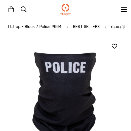
2664 Rothco Multi-Use Tactical Wrap - Black / Police
BEST SELLERS
الرئيسية