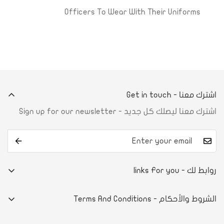
Officers To Wear With Their Uniforms
اشترك معنا - Get in touch
اشترك معنا ليصلك كل جديد - Sign up for our newsletter
روابط لك - links For you
من نحن
الشروط والأحكام - Terms And Conditions
تواصل معنا
E-commerce system
آراء العملاء