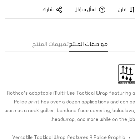
شارك
اسأل سؤال
قارن
تقييمات المنتج
مواصفات المنتج
Rothco’s adaptable Multi-Use Tactical Wrap featuring a
Confirm your age
Police print has over a dozen applications and can be
Are you 18 years old or older?
worn as a neck gaiter, bandana face covering, balaclava,
headwrap, and more while on the job.
Yes, I am
No, I'm not
Versatile Tactical Wrap Features A Police Graphic